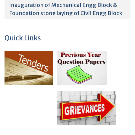
Inauguration of Mechanical Engg Block &
Foundation stone laying of Civil Engg Block
Quick Links