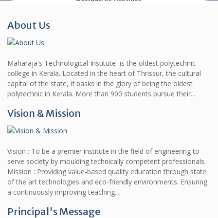
About Us
Maharaja's Technological Institute is the oldest polytechnic
college in Kerala. Located in the heart of Thrissur, the cultural
capital of the state, if basks in the glory of being the oldest
polytechnic in Kerala. More than 900 students pursue their...
Vision & Mission
Vision : To be a premier institute in the field of engineering to
serve society by moulding technically competent professionals.
Mission : Providing value-based quality education through state
of the art technologies and eco-friendly environments. Ensuring
a continuously improving teaching...
Principal's Message