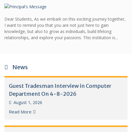
Dear Students, As we embark on this exciting journey together,
I want to remind you that you are not just here to gain
knowledge, but also to grow as individuals, build lifelong
relationships, and explore your passions. This institution is...
News
Guest Tradesman Interview in Computer
Department On 4-8-2026
August 1, 2026
Read More