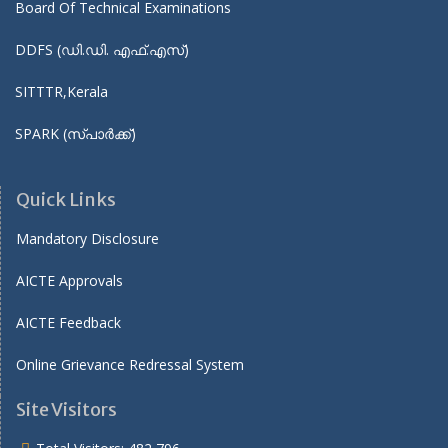
Board Of Technical Examinations
DDFS (ഡി.ഡി. എഫ്.എസ്)
SITTTR,Kerala
SPARK (സ്പാർക്ക്)
Quick Links
Mandatory Disclosure
AICTE Approvals
AICTE Feedback
Online Grievance Redressal System
Site Visitors