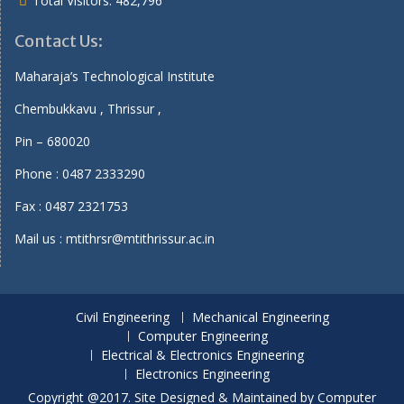
Total Visitors:
482,796
Contact Us:
Maharaja’s Technological Institute
Chembukkavu , Thrissur ,
Pin – 680020
Phone : 0487 2333290
Fax : 0487 2321753
Mail us : mtithrsr@mtithrissur.ac.in
Civil Engineering
Mechanical Engineering
Computer Engineering
Electrical & Electronics Engineering
Electronics Engineering
Copyright @2017. Site Designed & Maintained by Computer