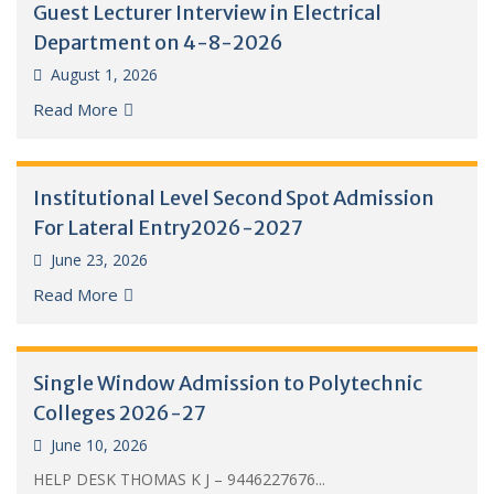
Guest Lecturer Interview in Electrical
Department on 4-8-2026
August 1, 2026
Read More
Institutional Level Second Spot Admission
For Lateral Entry2026-2027
June 23, 2026
Read More
Single Window Admission to Polytechnic
Colleges 2026-27
June 10, 2026
HELP DESK THOMAS K J – 9446227676...