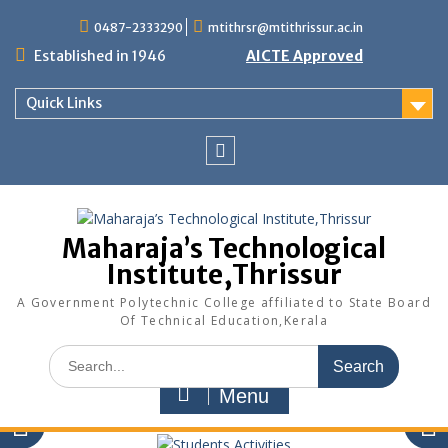
Skip
0487-2333290
mtithrsr@mtithrissur.ac.in
to
content
Established in 1946
AICTE Approved
Quick Links
facebook
Maharaja’s Technological
Institute,Thrissur
A Government Polytechnic College affiliated to State Board
Of Technical Education,Kerala
Search
for:
Menu