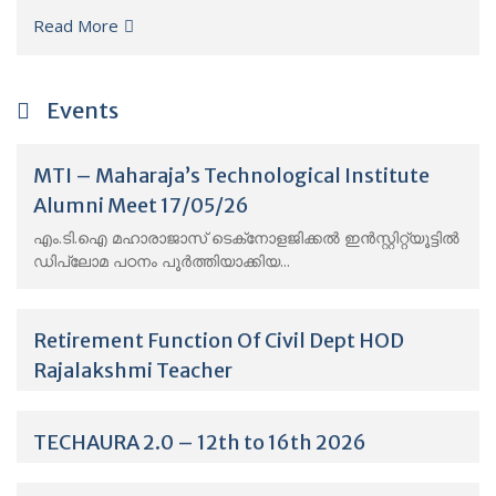
Read More
Events
MTI – Maharaja’s Technological Institute
Alumni Meet 17/05/26
എം.ടി.ഐ മഹാരാജാസ് ടെക്‌നോളജിക്കൽ ഇൻസ്റ്റിറ്റ്യൂട്ടിൽ
ഡിപ്ലോമ പഠനം പൂർത്തിയാക്കിയ...
Retirement Function Of Civil Dept HOD
Rajalakshmi Teacher
TECHAURA 2.0 – 12th to 16th 2026