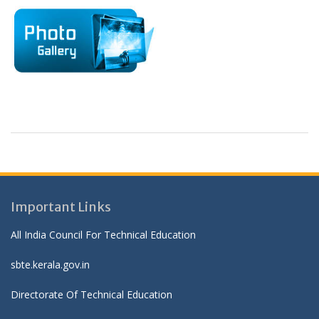
Important Links
All India Council For Technical Education
sbte.kerala.gov.in
Directorate Of Technical Education