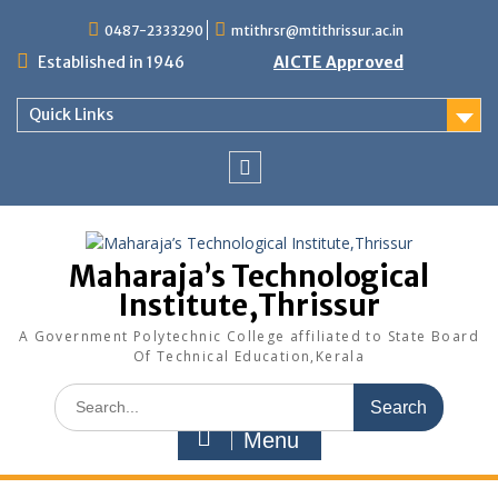
Skip
0487-2333290
mtithrsr@mtithrissur.ac.in
to
content
Established in 1946
AICTE Approved
Quick Links
facebook
Maharaja’s Technological
Institute,Thrissur
A Government Polytechnic College affiliated to State Board
Of Technical Education,Kerala
Search
for:
Menu