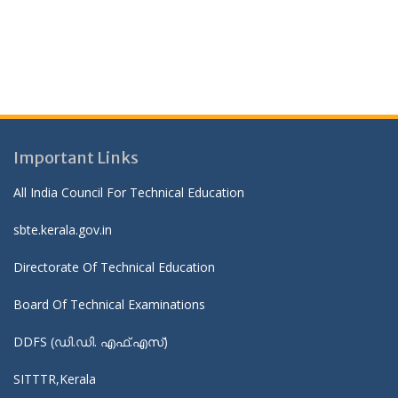
Important Links
All India Council For Technical Education
sbte.kerala.gov.in
Directorate Of Technical Education
Board Of Technical Examinations
DDFS (ഡി.ഡി. എഫ്.എസ്)
SITTTR,Kerala