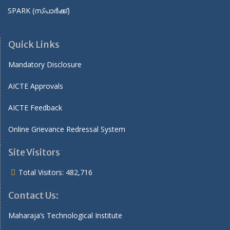
SPARK (സ്പാർക്ക്)
Quick Links
Mandatory Disclosure
AICTE Approvals
AICTE Feedback
Online Grievance Redressal System
Site Visitors
Total Visitors:
482,716
Contact Us:
Maharaja’s Technological Institute