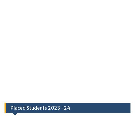
Placed Students 2023 -24