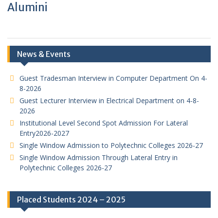
Alumini
News & Events
Guest Tradesman Interview in Computer Department On 4-
8-2026
Guest Lecturer Interview in Electrical Department on 4-8-
2026
Institutional Level Second Spot Admission For Lateral
Entry2026-2027
Single Window Admission to Polytechnic Colleges 2026-27
Single Window Admission Through Lateral Entry in
Polytechnic Colleges 2026-27
Placed Students 2024 – 2025