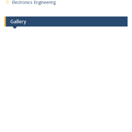
Electronics Engineering
Gallery