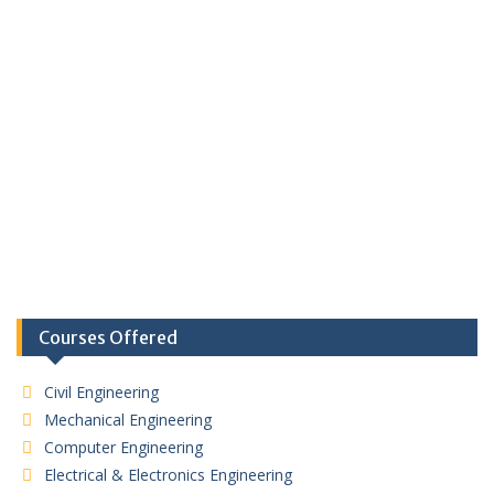
Courses Offered
Civil Engineering
Mechanical Engineering
Computer Engineering
Electrical & Electronics Engineering