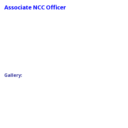
Associate NCC Officer
Gallery: