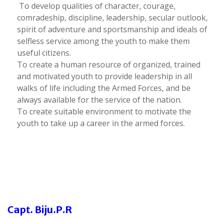
To develop qualities of character, courage,
comradeship, discipline, leadership, secular outlook,
spirit of adventure and sportsmanship and ideals of
selfless service among the youth to make them
useful citizens.
To create a human resource of organized, trained
and motivated youth to provide leadership in all
walks of life including the Armed Forces, and be
always available for the service of the nation.
To create suitable environment to motivate the
youth to take up a career in the armed forces.
Capt. Biju.P.R