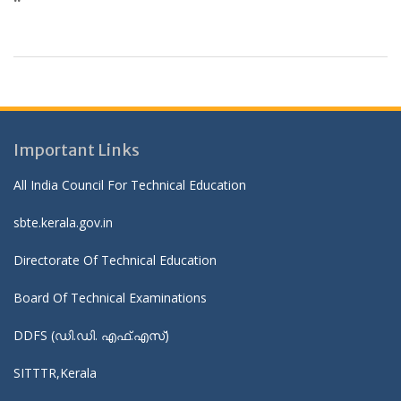
Important Links
All India Council For Technical Education
sbte.kerala.gov.in
Directorate Of Technical Education
Board Of Technical Examinations
DDFS (ഡി.ഡി. എഫ്.എസ്)
SITTTR,Kerala