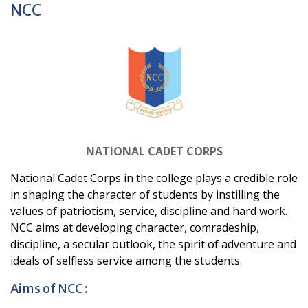
NCC
NATIONAL CADET CORPS
National Cadet Corps in the college plays a credible role
in shaping the character of students by instilling the
values of patriotism, service, discipline and hard work.
NCC aims at developing character, comradeship,
discipline, a secular outlook, the spirit of adventure and
ideals of selfless service among
the students.
Aims of NCC :