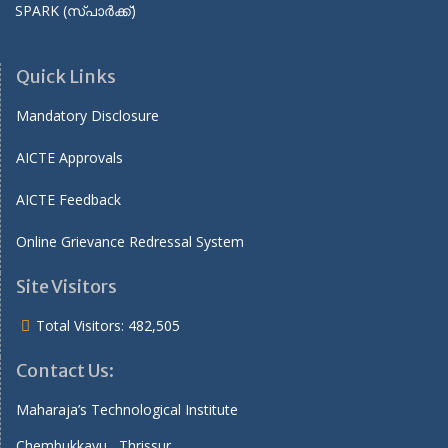
SPARK (സ്പാർക്ക്)
Quick Links
Mandatory Disclosure
AICTE Approvals
AICTE Feedback
Online Grievance Redressal System
Site Visitors
Total Visitors:
482,505
Contact Us:
Maharaja’s Technological Institute
Chembukkavu , Thrissur ,