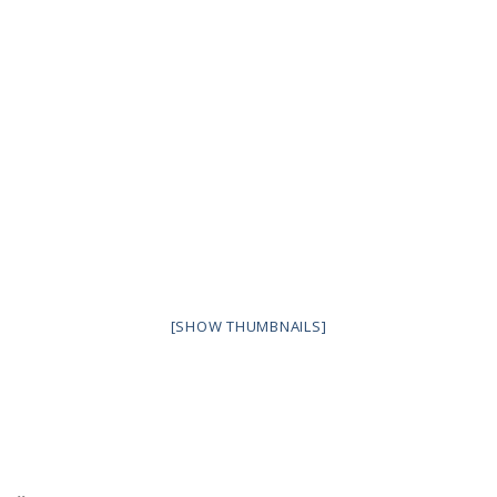
[SHOW THUMBNAILS]
..