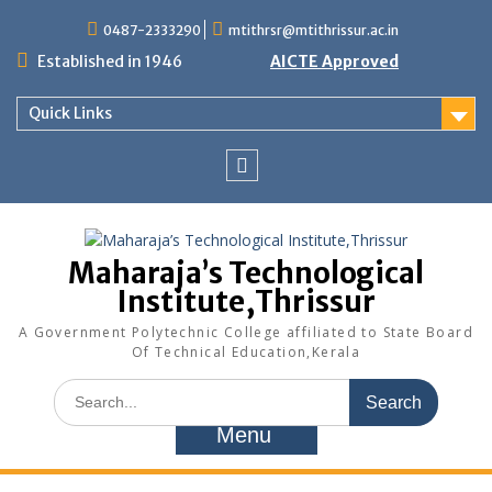
Skip
0487-2333290
mtithrsr@mtithrissur.ac.in
to
content
Established in 1946
AICTE Approved
Quick Links
facebook
Maharaja’s Technological
Institute,Thrissur
A Government Polytechnic College affiliated to State Board
Of Technical Education,Kerala
Search
for:
Menu